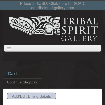
Prices in $USD. Click here for $CAD:
ca.tribalspiritgallery.com
ABOUT
JEWELLERY
GIFTS
PRINTS AND PAINTINGS
CARVINGS
CART
COLLECTIONS
Cart
Continue Shopping
Add/Edit Billing details