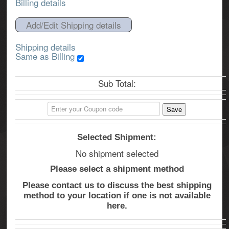
Billing details
Add/Edit Shipping details
Shipping details
Same as Billing
Sub Total:
Selected Shipment:
No shipment selected
Please select a shipment method
Please contact us to discuss the best shipping
method to your location if one is not available
here.