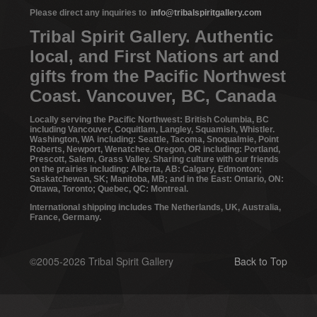
Please direct any inquiries to
info@tribalspiritgallery.com
Tribal Spirit Gallery. Authentic
local, and First Nations art and
gifts from the Pacific Northwest
Coast. Vancouver, BC, Canada
Locally serving the Pacific Northwest: British Columbia, BC
including Vancouver, Coquitlam, Langley, Squamish, Whistler.
Washington, WA including: Seattle, Tacoma, Snoqualmie, Point
Roberts, Newport, Wenatchee. Oregon, OR including: Portland,
Prescott, Salem, Grass Valley. Sharing culture with our friends
on the prairies including: Alberta, AB: Calgary, Edmonton;
Saskatchewan, SK; Manitoba, MB; and in the East: Ontario, ON:
Ottawa, Toronto; Quebec, QC: Montreal.
International shipping includes The Netherlands, UK, Australia,
France, Germany.
©2005-2026 Tribal Spirit Gallery
Back to Top