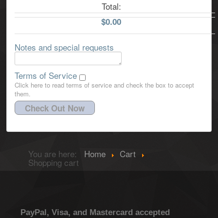
Total:
$0.00
Notes and special requests
Terms of Service
Click here to read terms of service and check the box to accept
them.
Check Out Now
You are here:
Home
Cart
Shopping cart
PayPal, Visa, and Mastercard accepted