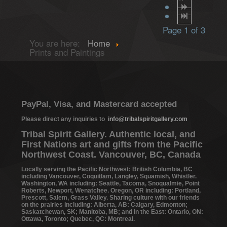
Page 1 of 3
You are here:
Home
Prints and Paintings
PayPal, Visa, and Mastercard accepted
Please direct any inquiries to
info@tribalspiritgallery.com
Tribal Spirit Gallery. Authentic local, and
First Nations art and gifts from the Pacific
Northwest Coast. Vancouver, BC, Canada
Locally serving the Pacific Northwest: British Columbia, BC
including Vancouver, Coquitlam, Langley, Squamish, Whistler.
Washington, WA including: Seattle, Tacoma, Snoqualmie, Point
Roberts, Newport, Wenatchee. Oregon, OR including: Portland,
Prescott, Salem, Grass Valley. Sharing culture with our friends
on the prairies including: Alberta, AB: Calgary, Edmonton;
Saskatchewan, SK; Manitoba, MB; and in the East: Ontario, ON:
Ottawa, Toronto; Quebec, QC: Montreal.