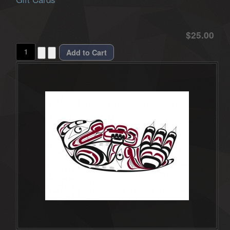
$25.00