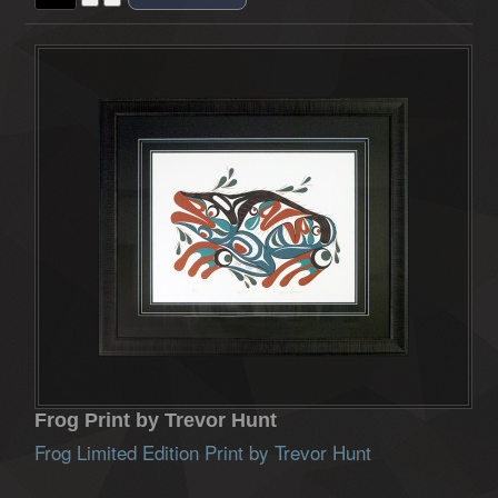
Frog Print by Trevor Hunt
Frog Limited Edition Print by Trevor Hunt