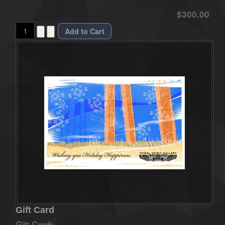
$300.00
Gift Card
Gift Cards