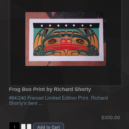
Frog Box Print by Richard Shorty
#84/240 Framed Limited Edition Print. Richard
Shorty's bent ...
$300.00