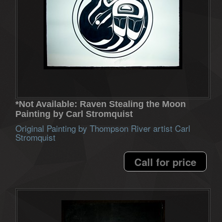
*Not Available: Raven Stealing the Moon
Painting by Carl Stromquist
Original Painting by Thompson River artist Carl
Stromquist
Call for price