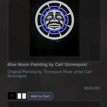
Blue Moon Painting by Carl Stromquist
Original Painting by Thompson River artist Carl
Stromquist
$600.00