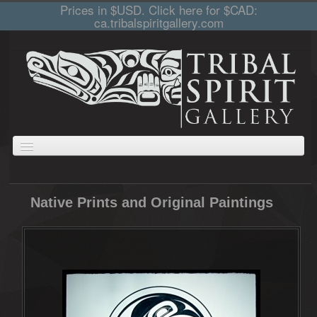
Prices in $USD. Click here for $CAD:
ca.tribalspiritgallery.com
ABOUT
JEWELLERY
GIFTS
PRINTS AND PAINTINGS
CARVINGS
Native Prints and Original Paintings
CART
COLLECTIONS