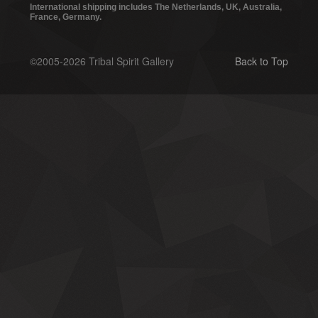
International shipping includes The Netherlands, UK, Australia,
France, Germany.
©2005-2026 Tribal Spirit Gallery
Back to Top