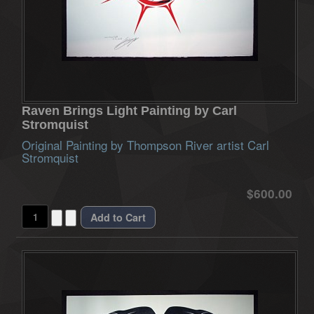
Raven Brings Light Painting by Carl
Stromquist
Original Painting by Thompson River artist Carl
Stromquist
$600.00