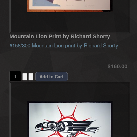
Mountain Lion Print by Richard Shorty
#156/300 Mountain Lion print by Richard Shorty
$160.00