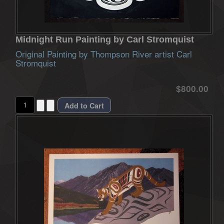
Midnight Run Painting by Carl Stromquist
Original Painting by Thompson River artist Carl
Stromquist
$800.00