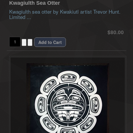
Kwagiulth Sea Otter
Kwagiulth sea otter by Kwakiutl artist Trevor Hunt.
Limited ...
$80.00