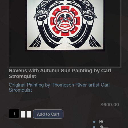
Ravens with Autumn Sun Painting by Carl
Stromquist
Original Painting by Thompson River artist Carl
Stromquist
$600.00