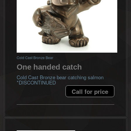
Cold Cast Bronze Bear
One handed catch
Cold Cast Bronze bear catching salmon
*DISCONTINUED
Call for price