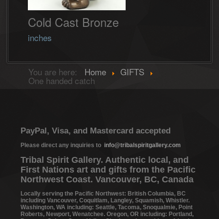
Cold Cast Bronze
inches
You are here:
Home
GIFTS
One handed catch
PayPal, Visa, and Mastercard accepted
Please direct any inquiries to
info@tribalspiritgallery.com
Tribal Spirit Gallery. Authentic local, and
First Nations art and gifts from the Pacific
Northwest Coast. Vancouver, BC, Canada
Locally serving the Pacific Northwest: British Columbia, BC
including Vancouver, Coquitlam, Langley, Squamish, Whistler.
Washington, WA including: Seattle, Tacoma, Snoqualmie, Point
Roberts, Newport, Wenatchee. Oregon, OR including: Portland,