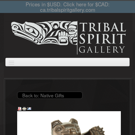
Prices in $USD. Click here for $CAD:
ca.tribalspiritgallery.com
ABOUT
JEWELLERY
GIFTS
PRINTS AND PAINTINGS
CARVINGS
CART
COLLECTIONS
Back to: Native Gifts