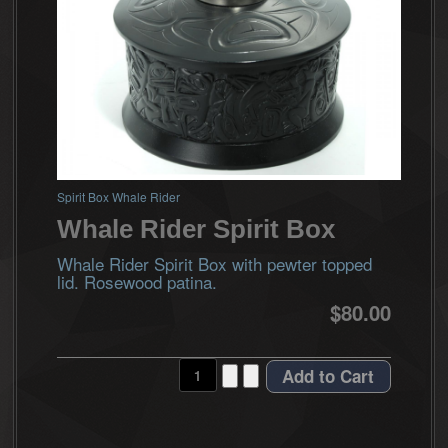
Spirit Box Whale Rider
Whale Rider Spirit Box
Whale Rider Spirit Box with pewter topped
lid. Rosewood patina.
$80.00