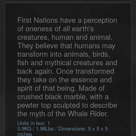
First Nations have a perception
of oneness of all earth's
creatures, human and animal.
They believe that humans may
transform into animals, birds,
fish and mythical creatures and
back again. Once transformed
they take on the essence and
spirit of that being. Made of
crushed black marble, with a
pewter top sculpted to describe
the myth of the Whale Rider.
Units in box: 1
0.9KG / 1.98Lbs / Dimensions: 5 x 5 x 5
inches