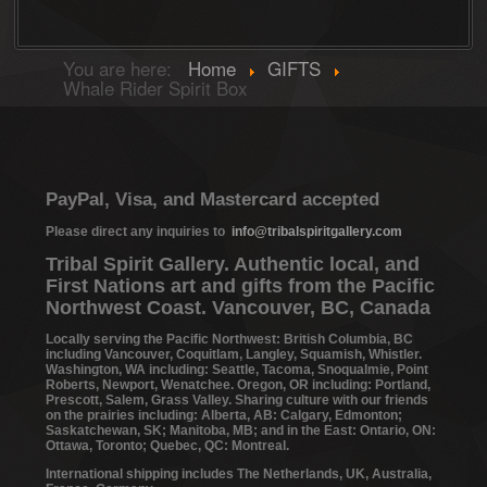
You are here:
Home
GIFTS
Whale Rider Spirit Box
PayPal, Visa, and Mastercard accepted
Please direct any inquiries to
info@tribalspiritgallery.com
Tribal Spirit Gallery. Authentic local, and
First Nations art and gifts from the Pacific
Northwest Coast. Vancouver, BC, Canada
Locally serving the Pacific Northwest: British Columbia, BC
including Vancouver, Coquitlam, Langley, Squamish, Whistler.
Washington, WA including: Seattle, Tacoma, Snoqualmie, Point
Roberts, Newport, Wenatchee. Oregon, OR including: Portland,
Prescott, Salem, Grass Valley. Sharing culture with our friends
on the prairies including: Alberta, AB: Calgary, Edmonton;
Saskatchewan, SK; Manitoba, MB; and in the East: Ontario, ON:
Ottawa, Toronto; Quebec, QC: Montreal.
International shipping includes The Netherlands, UK, Australia,