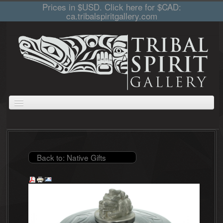
Prices in $USD. Click here for $CAD:
ca.tribalspiritgallery.com
ABOUT
JEWELLERY
GIFTS
PRINTS AND PAINTINGS
CARVINGS
CART
COLLECTIONS
Back to: Native Gifts