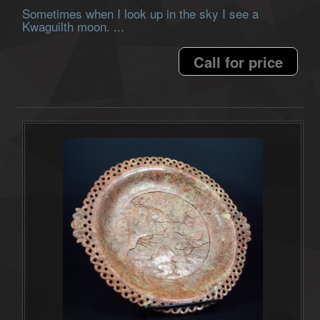
Sometimes when I look up in the sky I see a
Kwaguilth moon. ...
Call for price