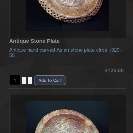
Antique Stone Plate
Antique hand carved Asian stone plate circa 1920-
50.
$120.00