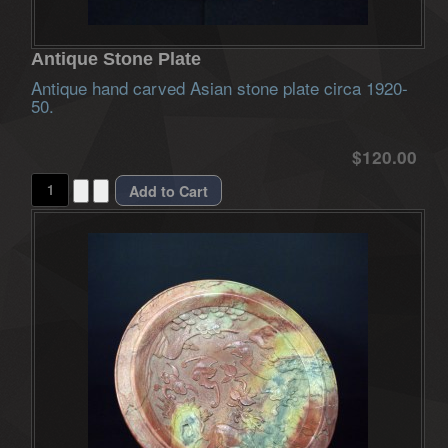
Antique Stone Plate
Antique hand carved Asian stone plate circa 1920-
50.
$120.00