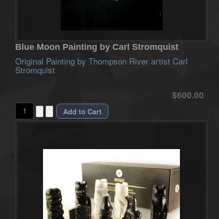
Blue Moon Painting by Carl Stromquist
Original Painting by Thompson River artist Carl
Stromquist
$600.00