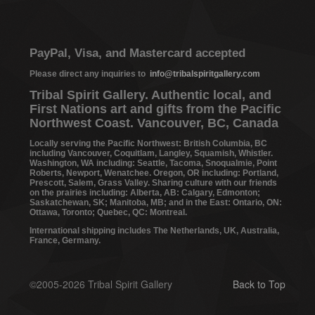
PayPal, Visa, and Mastercard accepted
Please direct any inquiries to
info@tribalspiritgallery.com
Tribal Spirit Gallery. Authentic local, and
First Nations art and gifts from the Pacific
Northwest Coast. Vancouver, BC, Canada
Locally serving the Pacific Northwest: British Columbia, BC
including Vancouver, Coquitlam, Langley, Squamish, Whistler.
Washington, WA including: Seattle, Tacoma, Snoqualmie, Point
Roberts, Newport, Wenatchee. Oregon, OR including: Portland,
Prescott, Salem, Grass Valley. Sharing culture with our friends
on the prairies including: Alberta, AB: Calgary, Edmonton;
Saskatchewan, SK; Manitoba, MB; and in the East: Ontario, ON:
Ottawa, Toronto; Quebec, QC: Montreal.
International shipping includes The Netherlands, UK, Australia,
France, Germany.
©2005-2026 Tribal Spirit Gallery
Back to Top