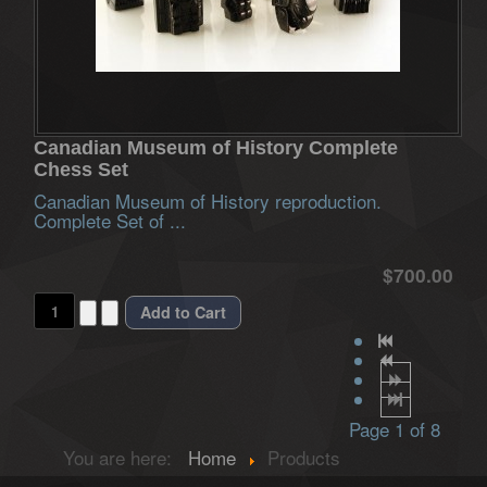
Canadian Museum of History Complete
Chess Set
Canadian Museum of History reproduction.
Complete Set of ...
$700.00
Page 1 of 8
You are here:
Home
Products