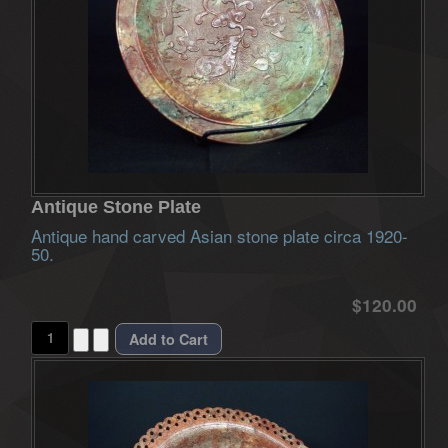
Antique Stone Plate
Antique hand carved Asian stone plate circa 1920-
50.
$120.00