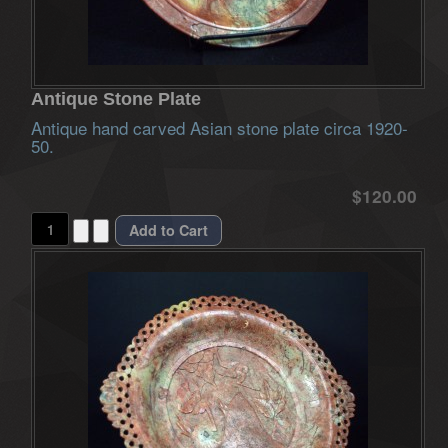
Antique Stone Plate
Antique hand carved Asian stone plate circa 1920-
50.
$120.00