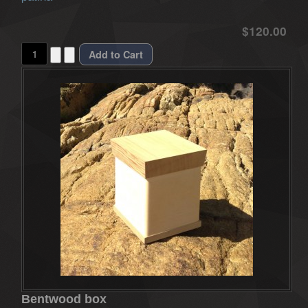
$120.00
Bentwood box