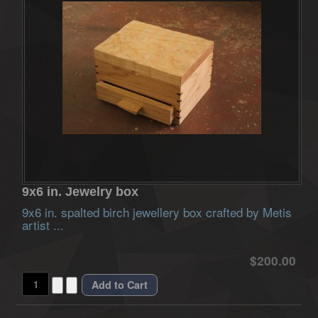
9x6 in. Jewelry box
9x6 in. spalted birch jewellery box crafted by Metis
artist ...
$200.00