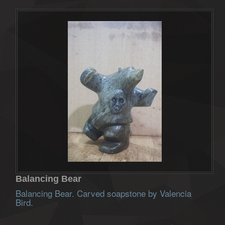
Balancing Bear
Balancing Bear. Carved soapstone by Valencia
Bird.