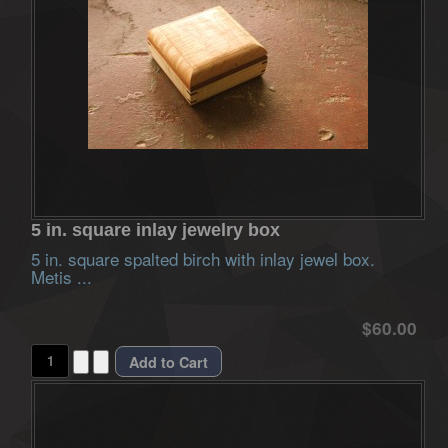
5 in. square inlay jewelry box
5 in. square spalted birch with inlay jewel box.
Metis ...
$60.00