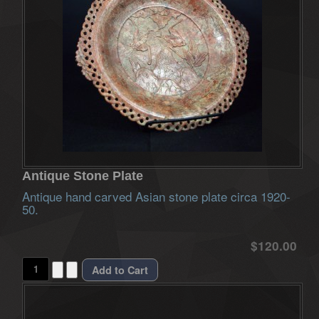
Antique Stone Plate
Antique hand carved Asian stone plate circa 1920-
50.
$120.00