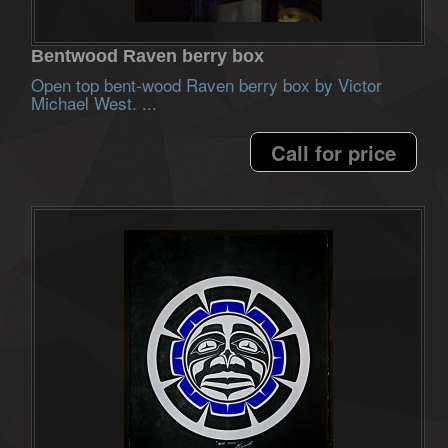
Bentwood Raven berry box
Open top bent-wood Raven berry box by Victor
Michael West. ...
Call for price