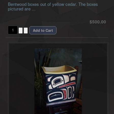
Bentwood boxes out of yellow cedar. The boxes
pictured are ...
$500.00