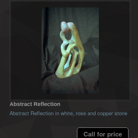
Abstract Reflection
Abstract Reflection in white, rose and copper stone
Call for price