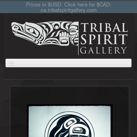
Prices in $USD. Click here for $CAD:
ca.tribalspiritgallery.com
ABOUT
JEWELLERY
GIFTS
PRINTS AND PAINTINGS
CARVINGS
CART
COLLECTIONS