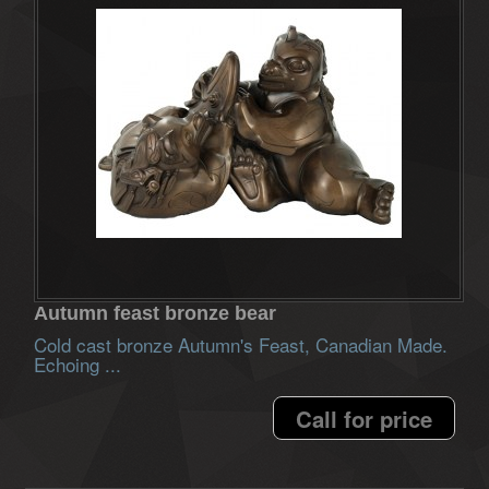
Autumn feast bronze bear
Cold cast bronze Autumn's Feast, Canadian Made.
Echoing ...
Call for price