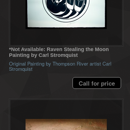
*Not Available: Raven Stealing the Moon
Painting by Carl Stromquist
Original Painting by Thompson River artist Carl
Stromquist
Call for price