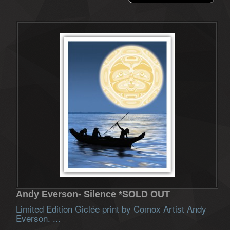
Andy Everson- Silence *SOLD OUT
Limited Edition Giclée print by Comox Artist Andy
Everson. ...