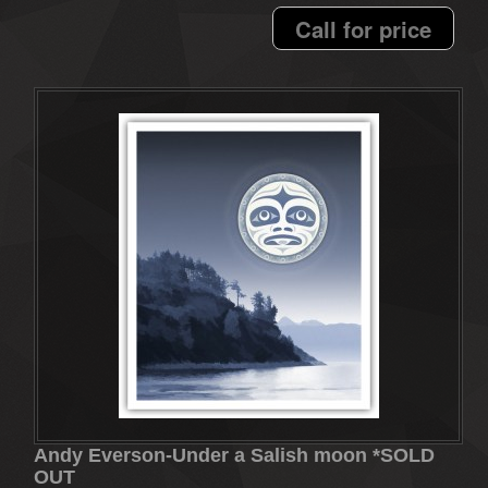
Call for price
Andy Everson-Under a Salish moon *SOLD
OUT