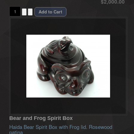
$2,000.00
Bear and Frog Spirit Box
Haida Bear Spirit Box with Frog lid. Rosewood
patina